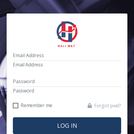
Email Address
Password
Remember me
Forgot pwd?
LOG IN